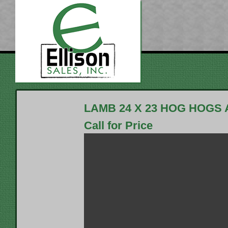
LAMB 24 X 23 HOG HOGS
Call for Price