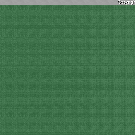
Copyrig