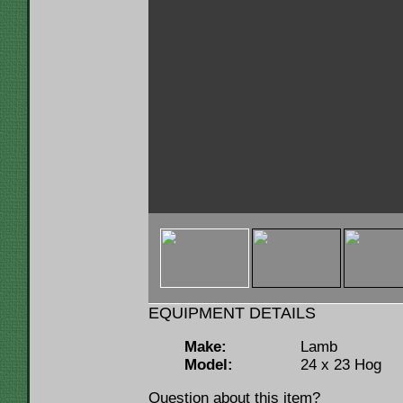
< img u="thumb"
src="https://www.lumbermenonline.c
ID=97328&FILE=THMB_Lamb 100hp Ho
EQUIPMENT DETAILS
Make:
Lamb
Model:
24 x 23 Hog
Question about this item?