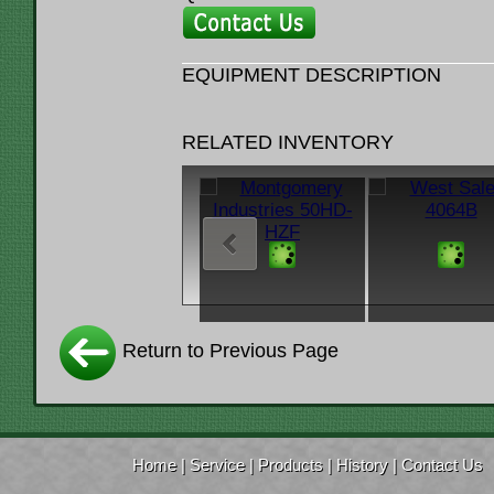
EQUIPMENT DESCRIPTION
RELATED INVENTORY
Return to Previous Page
Home
|
Service
|
Products
|
History
|
Contact Us